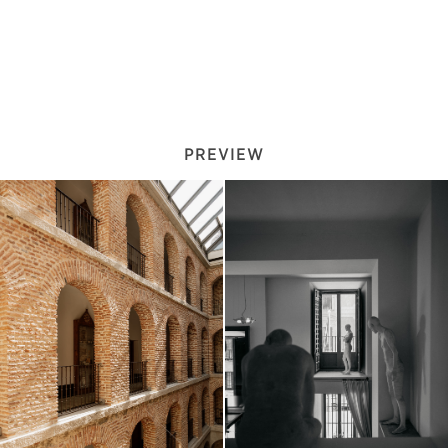
PREVIEW