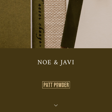
NOE & JAVI